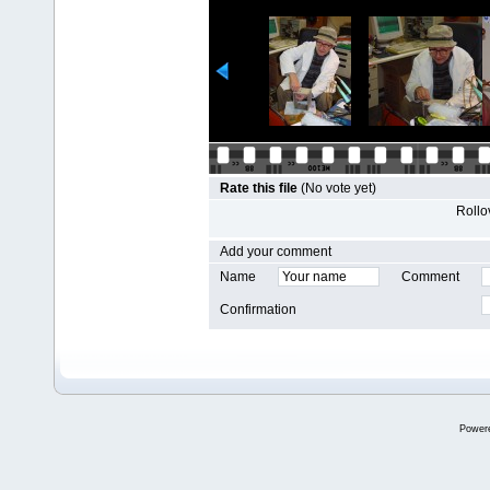
Rate this file
(No vote yet)
Rollov
Add your comment
Name
Comment
Confirmation
Power