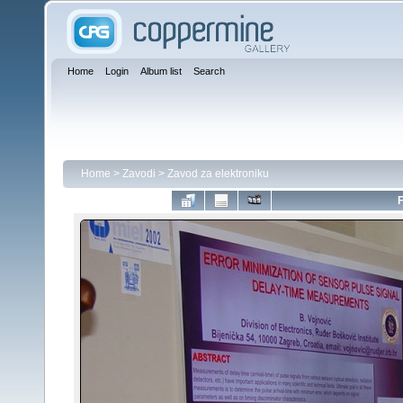
Home
Login
Album list
Search
Home
>
Zavodi
>
Zavod za elektroniku
F