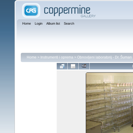
Home
Login
Album list
Search
Home
>
Instrumenti i oprema
>
Obnovljeni laboratorij - Dr. Šuman