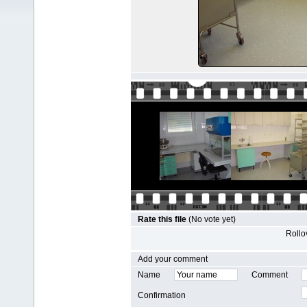
Rate this file
(No vote yet)
Rollov
Add your comment
Name
Comment
Confirmation