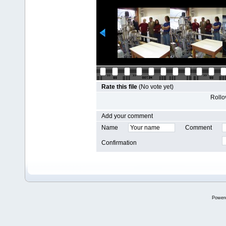
Rate this file
(No vote yet)
Rollov
Add your comment
Name
Comment
Confirmation
Power