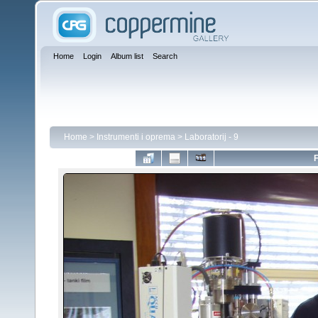
Home
Login
Album list
Search
Home
>
Instrumenti i oprema
>
Laboratorij - 9
F