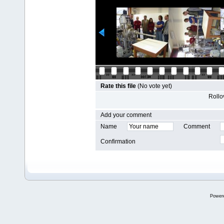
Rate this file
(No vote yet)
Rollov
Add your comment
Name
Comment
Confirmation
Power