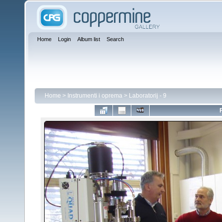
Home
Login
Album list
Search
Home
>
Instrumenti i oprema
>
Laboratorij - 9