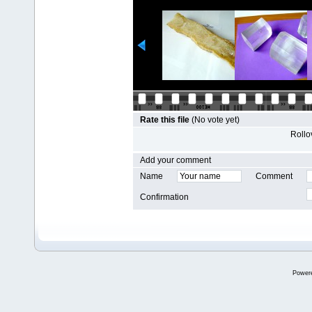
Rate this file
(No vote yet)
Rollov
Add your comment
Name
Comment
Confirmation
Power