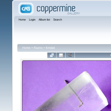
Home
Login
Album list
Search
Home
>
Razno
>
Kristali