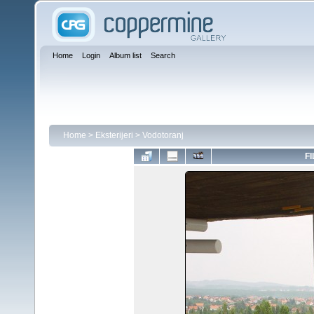
Home
Login
Album list
Search
Home
>
Eksterijeri
>
Vodotoranj
FI