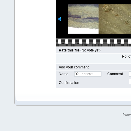
Rate this file
(No vote yet)
Rollov
Add your comment
Name
Comment
Confirmation
Power