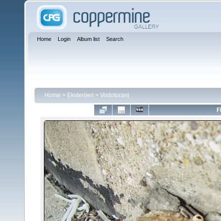
Home
Login
Album list
Search
Home
>
Eksterijeri
>
Vodotoranj
F