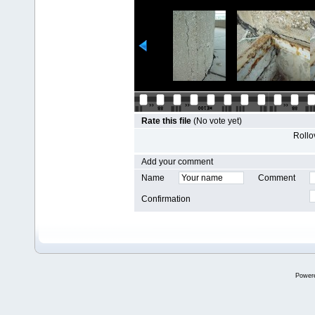
Rate this file
(No vote yet)
Rollov
Add your comment
Name
Comment
Confirmation
Power