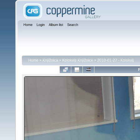
Home
Login
Album list
Search
Home
>
Knjižnica
>
Kolokviji Knjižnice
>
2010-01-27 - Kolokvij
F