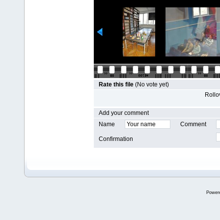
Rate this file
(No vote yet)
Rollov
Add your comment
Name
Comment
Confirmation
Power