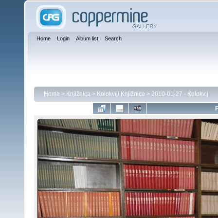
Home
Login
Album list
Search
Home
>
Knjižnica
>
Kolokviji Knjižnice
>
2010-01-27 - Kolokvij
F