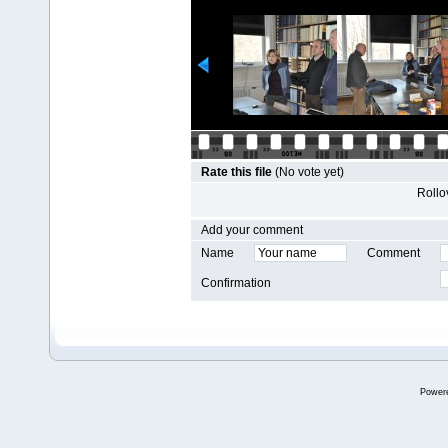
Rate this file
(No vote yet)
Rollov
Add your comment
Name
Comment
Confirmation
Power