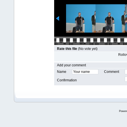
Rate this file
(No vote yet)
Rollov
Add your comment
Name
Comment
Confirmation
Power