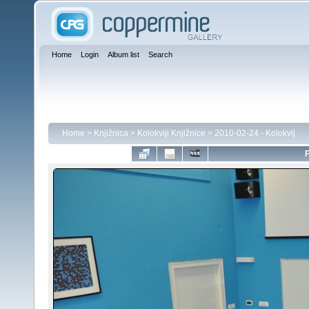
Home
Login
Album list
Search
Home
>
Knjižnica
>
Kolokviji Knjižnice
>
2010-02-24 - Kolokvij
F