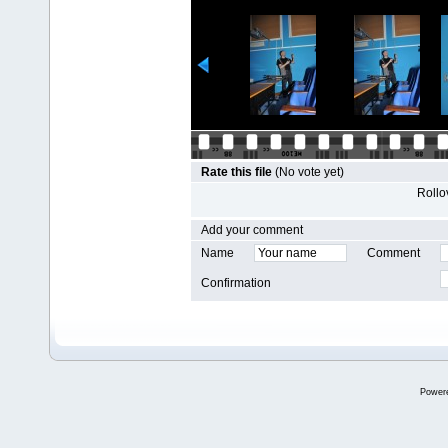
Rate this file
(No vote yet)
Rollov
Add your comment
Name
Comment
Confirmation
Power