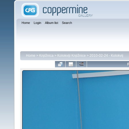
Home
Login
Album list
Search
Home
>
Knjižnica
>
Kolokviji Knjižnice
>
2010-02-24 - Kolokvij
F