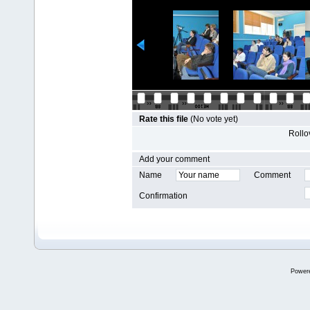
Rate this file
(No vote yet)
Rollov
Add your comment
Name
Comment
Confirmation
Power