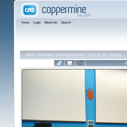
Home
Login
Album list
Search
Home
>
Knjižnica
>
Kolokviji Knjižnice
>
2010-02-24 - Kolokvij
F