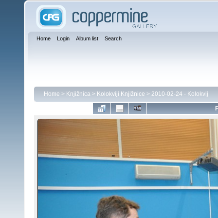
Home
Login
Album list
Search
Home
>
Knjižnica
>
Kolokviji Knjižnice
>
2010-02-24 - Kolokvij
F