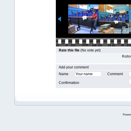
Rate this file
(No vote yet)
Rollov
Add your comment
Name
Comment
Confirmation
Power