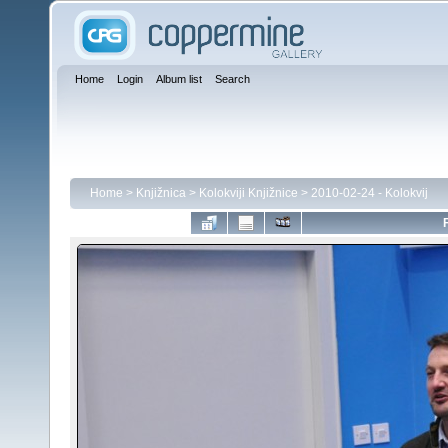
Home
Login
Album list
Search
Home
>
Knjižnica
>
Kolokviji Knjižnice
>
2010-02-24 - Kolokvij