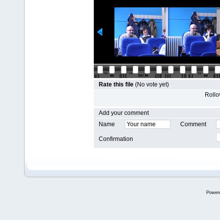
Rate this file
(No vote yet)
Rollov
Add your comment
Name
Comment
Confirmation
Power