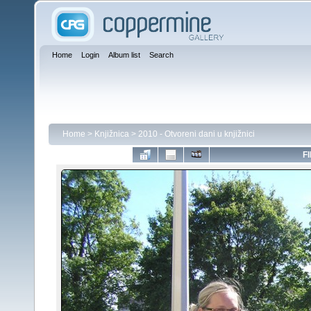
Home
Login
Album list
Search
Home
>
Knjižnica
>
2010 - Otvoreni dani u knjižnici
FI