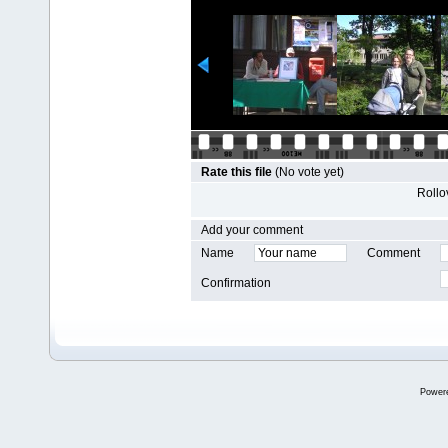
Rate this file
(No vote yet)
Rollov
Add your comment
Name
Comment
Confirmation
Power