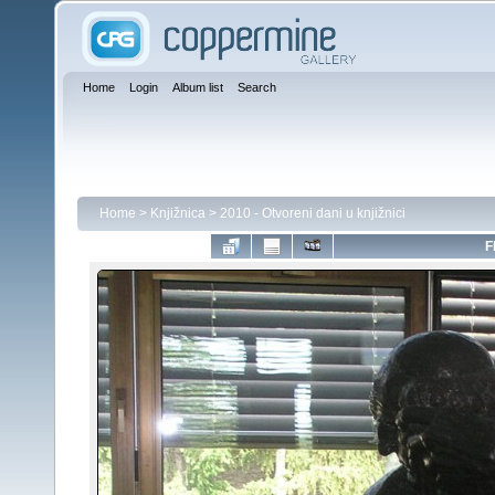
Home
Login
Album list
Search
Home
>
Knjižnica
>
2010 - Otvoreni dani u knjižnici
F