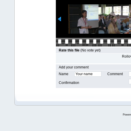
Rate this file
(No vote yet)
Rollov
Add your comment
Name
Comment
Confirmation
Power