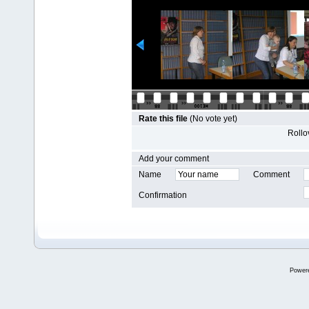
Rate this file
(No vote yet)
Rollov
Add your comment
Name
Comment
Confirmation
Power