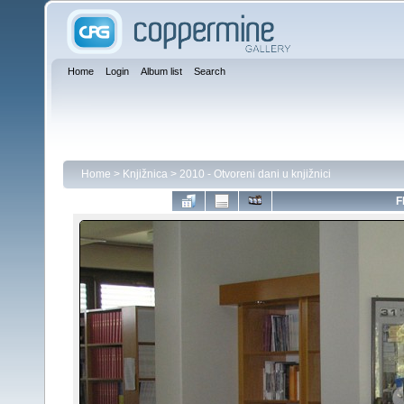
Home
Login
Album list
Search
Home
>
Knjižnica
>
2010 - Otvoreni dani u knjižnici
F