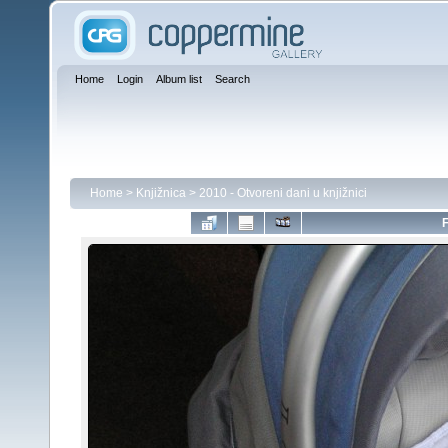
Home
Login
Album list
Search
Home
>
Knjižnica
>
2010 - Otvoreni dani u knjižnici
F