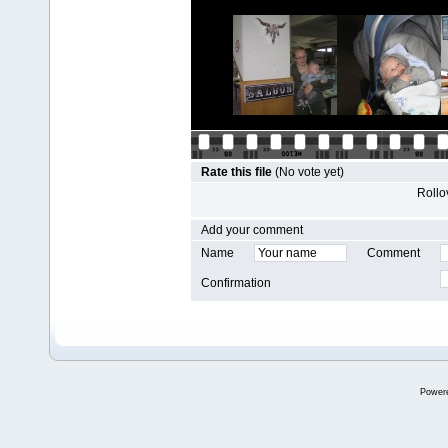
Rate this file
(No vote yet)
Rollov
Add your comment
Name
Comment
Confirmation
Power