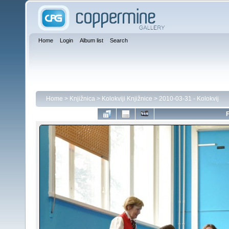
Home
Login
Album list
Search
Home
>
Knjižnica
>
Kolokviji Knjižnice
>
2010-03-31 - Kolokvij
F