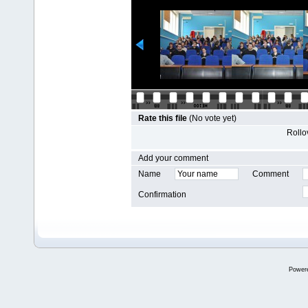
Rate this file
(No vote yet)
Rollov
Add your comment
Name
Comment
Confirmation
Power