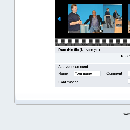
Rate this file
(No vote yet)
Rollov
Add your comment
Name
Comment
Confirmation
Power