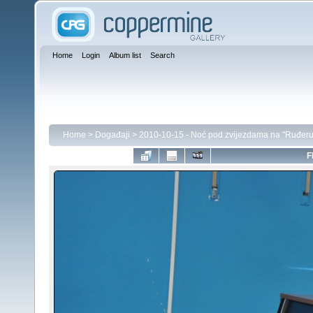
Home
Login
Album list
Search
Home
>
Događaji
>
2010-10-15 - Noć pod zvijezdama na "Ruđeru
F