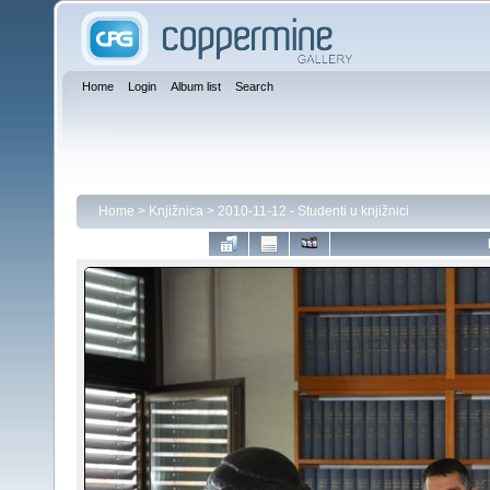
Home
Login
Album list
Search
Home
>
Knjižnica
>
2010-11-12 - Studenti u knjižnici