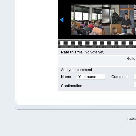
Rate this file
(No vote yet)
Rollov
Add your comment
Name
Comment
Confirmation
Power