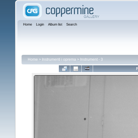
Home
Login
Album list
Search
Home
>
Instrumenti i oprema
>
Instrument - 3
F