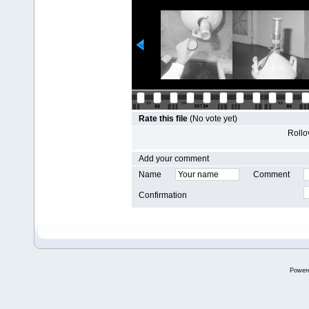
Rate this file
(No vote yet)
Rollov
Add your comment
Name
Comment
Confirmation
Power