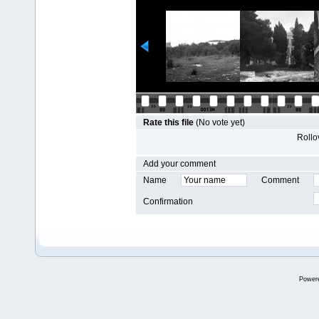
Rate this file
(No vote yet)
Rollov
Add your comment
Name
Comment
Confirmation
Power