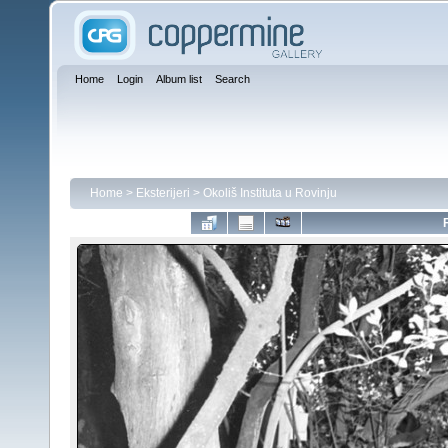
Home
Login
Album list
Search
Home
>
Eksterijeri
>
Okoliš Instituta u Rovinju