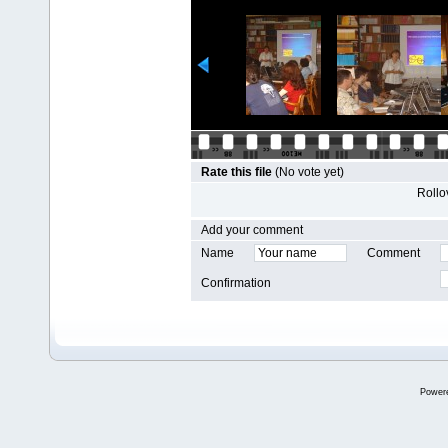
Rate this file
(No vote yet)
Rollov
Add your comment
Name
Comment
Confirmation
Power