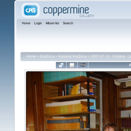
Home
Login
Album list
Search
Home
>
Knjižnica
>
Kolokviji Knjižnice
>
2007-07-12 - Kolokvij - 
F