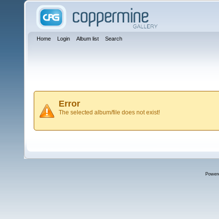
Home
Login
Album list
Search
Error
The selected album/file does not exist!
Power