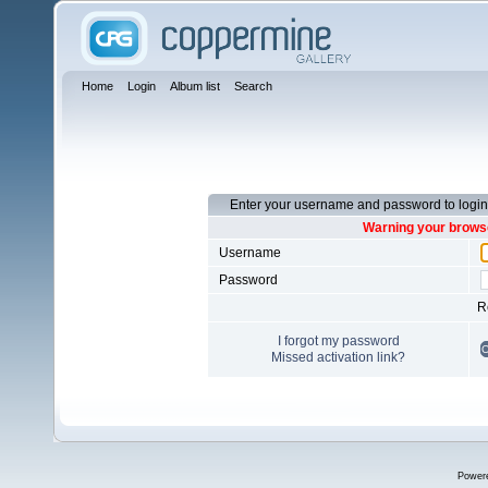
Home
Login
Album list
Search
Enter your username and password to login
Warning your browse
Username
Password
R
I forgot my password
Missed activation link?
Power