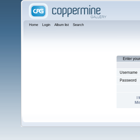
Home
Login
Album list
Search
Enter you
Username
Password
I 
Mis