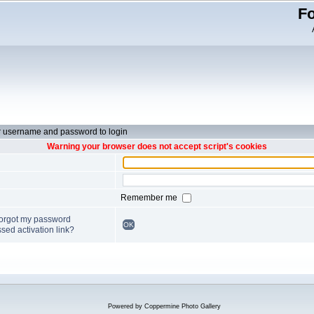
Fo
r username and password to login
Warning your browser does not accept script's cookies
Remember me
forgot my password
OK
sed activation link?
Powered by
Coppermine Photo Gallery