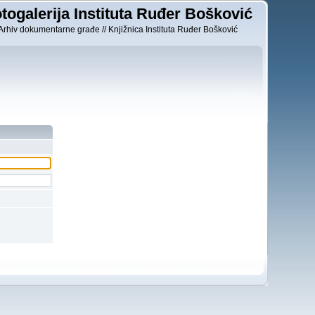
togalerija Instituta Ruđer Bošković
Arhiv dokumentarne građe // Knjižnica Instituta Ruđer Bošković