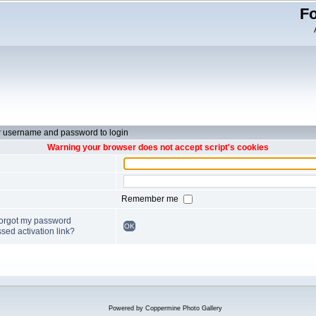
Fo
r username and password to login
Warning your browser does not accept script's cookies
Remember me
forgot my password
OK
sed activation link?
Powered by
Coppermine Photo Gallery