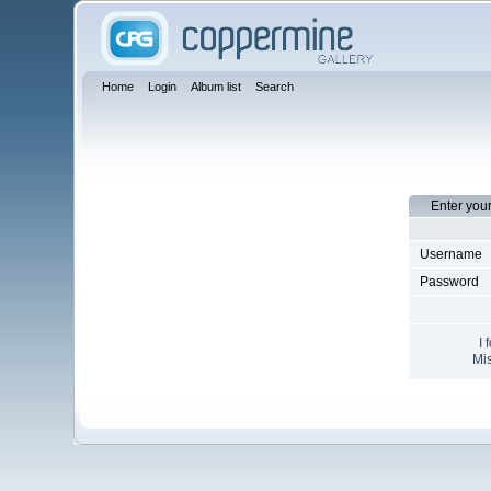
Home
Login
Album list
Search
Enter you
Username
Password
I 
Mis