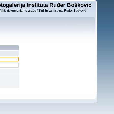
togalerija Instituta Ruđer Bošković
Arhiv dokumentarne građe // Knjižnica Instituta Ruđer Bošković