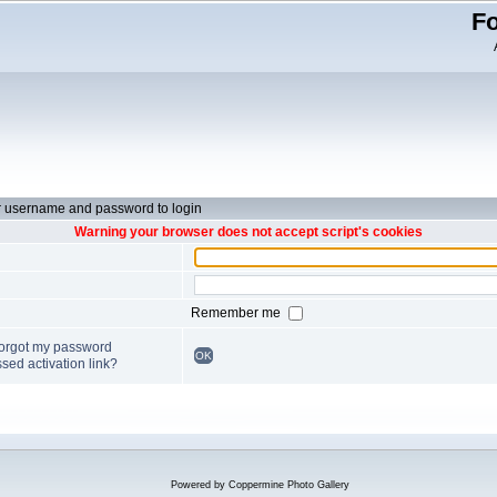
Fo
r username and password to login
Warning your browser does not accept script's cookies
Remember me
forgot my password
OK
sed activation link?
Powered by
Coppermine Photo Gallery