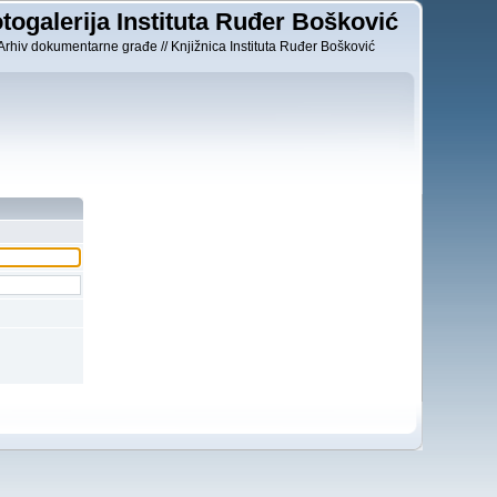
togalerija Instituta Ruđer Bošković
Arhiv dokumentarne građe // Knjižnica Instituta Ruđer Bošković