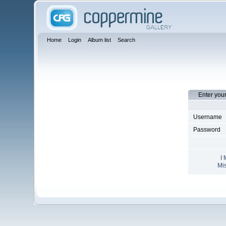
Home
Login
Album list
Search
Enter you
Username
Password
I 
Mis