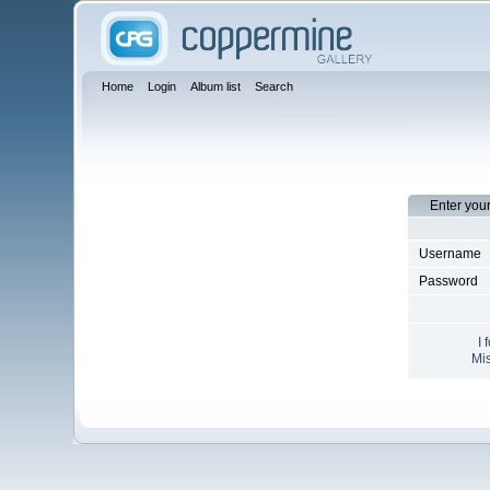
Home
Login
Album list
Search
Enter you
Username
Password
I 
Mis