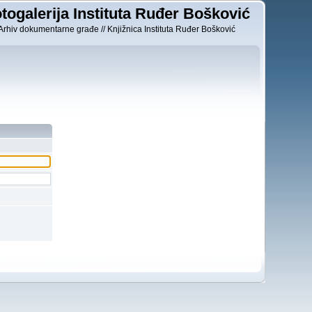
togalerija Instituta Ruđer Bošković
Arhiv dokumentarne građe // Knjižnica Instituta Ruđer Bošković