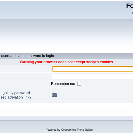
Fo
r username and password to login
Warning your browser does not accept script's cookies
Remember me
forgot my password
OK
sed activation link?
Powered by
Coppermine Photo Gallery