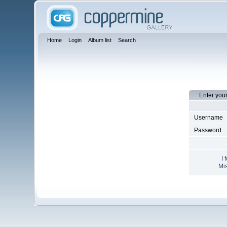
Home
Login
Album list
Search
Enter you
Username
Password
I 
Mis