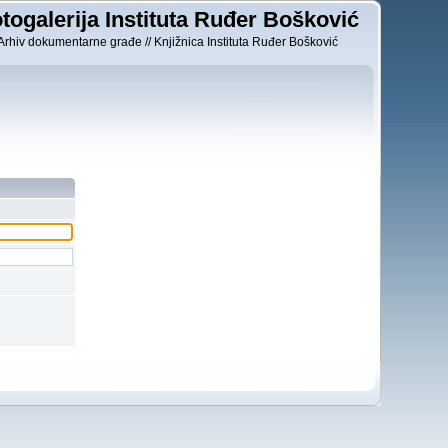
togalerija Instituta Ruđer Bošković
Arhiv dokumentarne građe // Knjižnica Instituta Ruđer Bošković