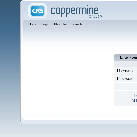
Home
Login
Album list
Search
Enter you
Username
Password
I 
Mis