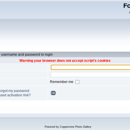
Fo
r username and password to login
Warning your browser does not accept script's cookies
Remember me
forgot my password
OK
sed activation link?
Powered by
Coppermine Photo Gallery