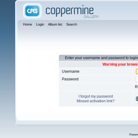
Home
Login
Album list
Search
Enter your username and password to login
Warning your browse
Username
Password
R
I forgot my password
Missed activation link?
Power