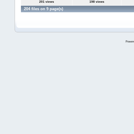
201 views
198 views
204 files on 9 page(s)
Power