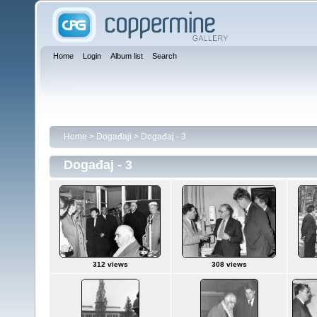
Home
Login
Album list
Search
Home
>
Događaji
>
Događaj - 3
Događaj - 3
312 views
308 views