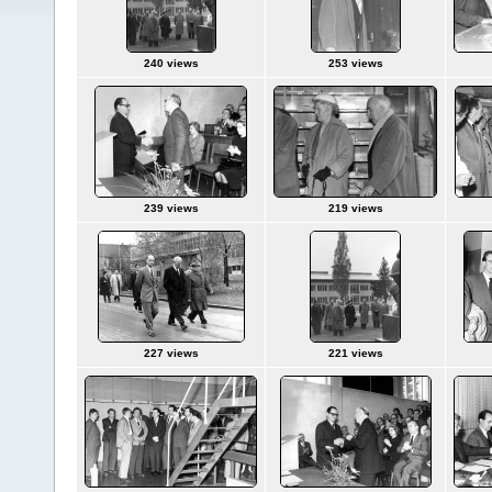
240 views
253 views
239 views
219 views
227 views
221 views