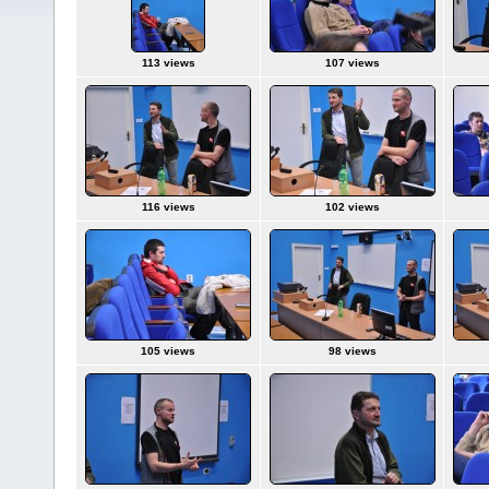
113 views
107 views
116 views
102 views
105 views
98 views