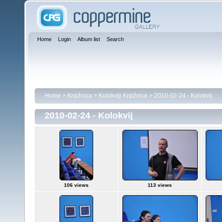
Home
Login
Album list
Search
Home
>
Knjižnica
>
Kolokviji Knjižnice
>
2010-02-24 - Kolokvij
2010-02-24 - Kolokvij
106 views
113 views