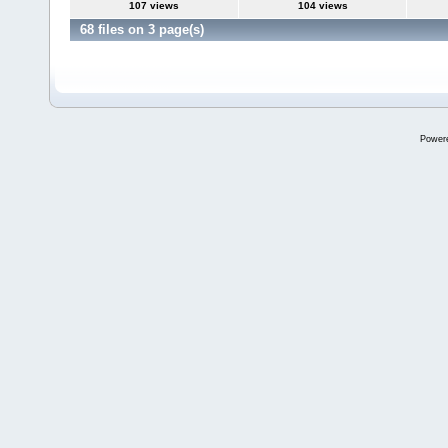
107 views
104 views
68 files on 3 page(s)
Power