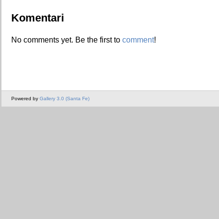
Komentari
No comments yet. Be the first to
comment
!
Powered by
Gallery 3.0 (Santa Fe)