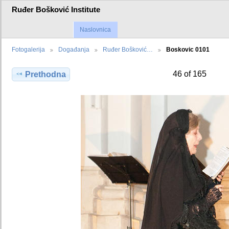
Ruđer Bošković Institute
Naslovnica
Fotogalerija
Događanja
Ruđer Bošković…
Boskovic 0101
46 of 165
Prethodna