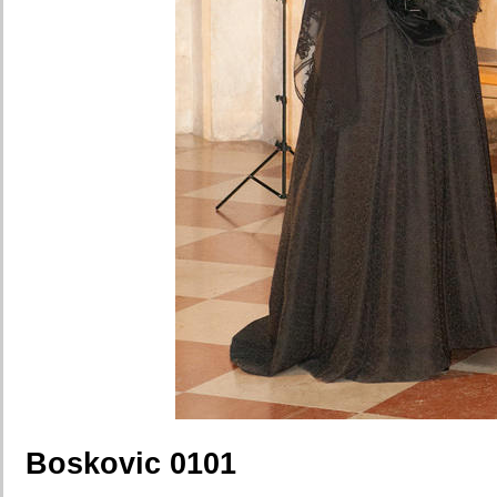
Boskovic 0101