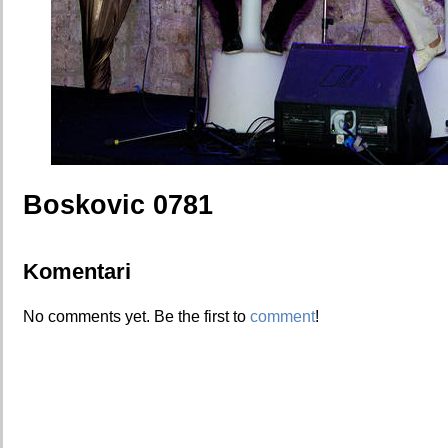
Boskovic 0781
Komentari
No comments yet. Be the first to
comment
!