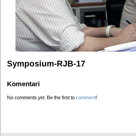
Symposium-RJB-17
Komentari
No comments yet. Be the first to
comment
!