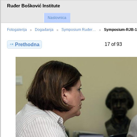
Ruđer Bošković Institute
Naslovnica
Fotogalerija
Događanja
Symposium Ruđer…
Symposium-RJB-
17 of 93
Prethodna