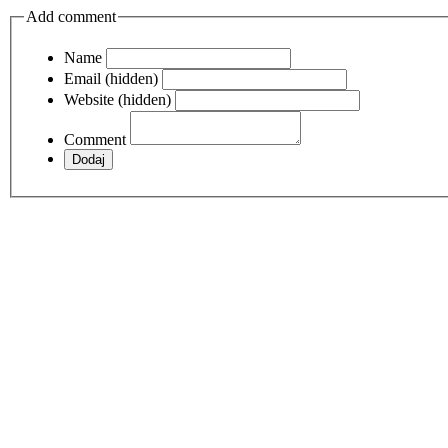
Add comment
Name
Email (hidden)
Website (hidden)
Comment