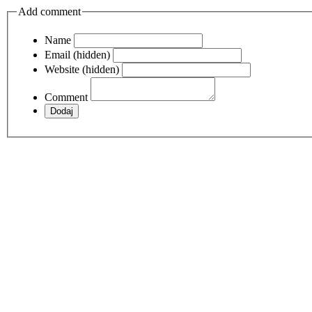
Add comment
Name
Email (hidden)
Website (hidden)
Comment