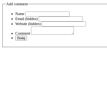
Add comment
Name
Email (hidden)
Website (hidden)
Comment