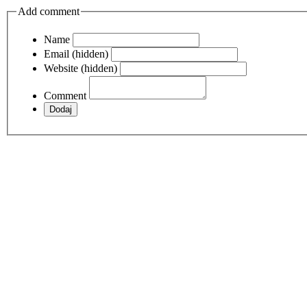
Add comment
Name
Email (hidden)
Website (hidden)
Comment