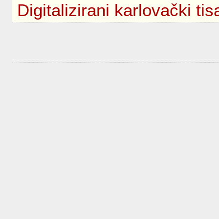
Digitalizirani karlovački tis