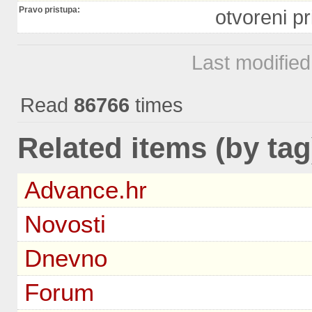
Pravo pristupa:
otvoreni pr
Last modifie
Read
86766
times
Related items (by tag
Advance.hr
Novosti
Dnevno
Forum