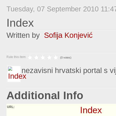
Tuesday, 07 September 2010 11:4
Index
Written by
Sofija Konjević
Rate this item
(0 votes)
nezavisni hrvatski portal s v
Additional Info
Index
URL: