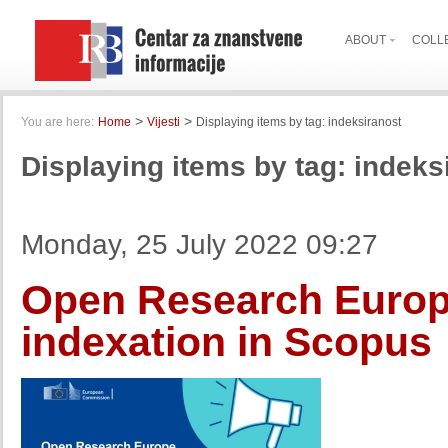
ABOUT
COLL
>
>
You are here:
Home
Vijesti
Displaying items by tag: indeksiranost
Displaying items by tag: indeks
Monday, 25 July 2022 09:27
Open Research Europe
indexation in Scopus