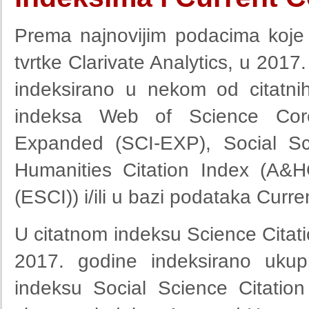
Prema najnovijim podacima koje
tvrtke Clarivate Analytics, u 2017
indeksirano u nekom od citatnih
indeksa Web of Science Core 
Expanded (SCI-EXP), Social Sci
Humanities Citation Index (A&H
(ESCI)) i/ili u bazi podataka Curr
U citatnom indeksu Science Citat
2017. godine indeksirano ukup
indeksu Social Science Citatio