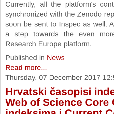
Currently, all the platform's c
synchronized with the Zenodo repos
soon be sent to Inspec as well. 
a step towards the even more
Research Europe platform.
Published in
News
Read more...
Thursday, 07 December 2017 12:
Hrvatski časopisi ind
Web of Science Core C
indeksima i Current 