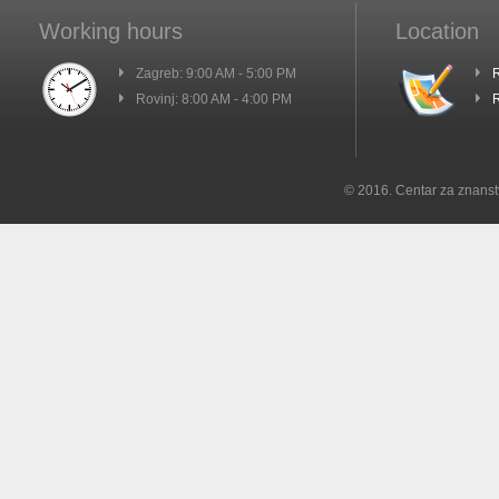
Working hours
Location
Zagreb: 9:00 AM - 5:00 PM
R
Rovinj: 8:00 AM - 4:00 PM
R
© 2016. Centar za znanst