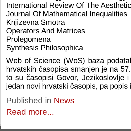
International Review Of The Aestheti
Journal Of Mathematical Inequalities
Knjizevna Smotra
Operators And Matrices
Prolegomena
Synthesis Philosophica
Web of Science (WoS) baza podataka
hrvatskih časopisa smanjen je na 57.
to su časopisi Govor, Jezikoslovlje i
jedan novi hrvatski časopis, pa popis
Published in
News
Read more...