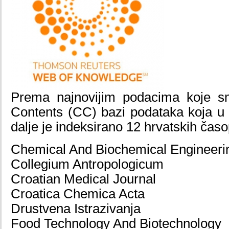
Prema najnovijim podacima koje s
Contents (CC) bazi podataka koja u 
dalje je indeksirano 12 hrvatskih časo
Chemical And Biochemical Engineerin
Collegium Antropologicum
Croatian Medical Journal
Croatica Chemica Acta
Drustvena Istrazivanja
Food Technology And Biotechnology