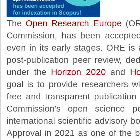
The
Open Research Europe
(ORE
Commission, has been accepted
even in its early stages. ORE is
post-publication peer review, de
under the
Horizon 2020
and
Ho
goal is to provide researchers wi
free and transparent publication
Commission's open science po
international scientific advisor
Approval in 2021 as one of the b