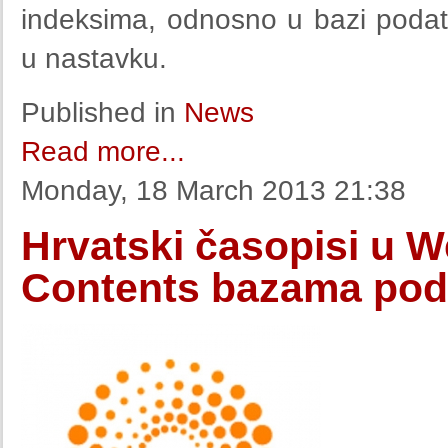
indeksima, odnosno u bazi poda
u nastavku.
Published in
News
Read more...
Monday, 18 March 2013 21:38
Hrvatski časopisi u W
Contents bazama pod