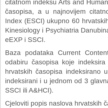
citatnom indeksu Arts and Humani
časopisa, a u najnovijem citat
Index (ESCI) ukupno 60 hrvatski
Kinesiology i Psychiatria Danubina
eEXP i SSCI.
Baza podataka Current Contents
odabiru časopisa koje indeksir
hrvatskih časopisa indeksirano u
indeksirani i u jednom od 3 gla
SSCI ili A&HCI).
Cjeloviti popis naslova hrvatskih 