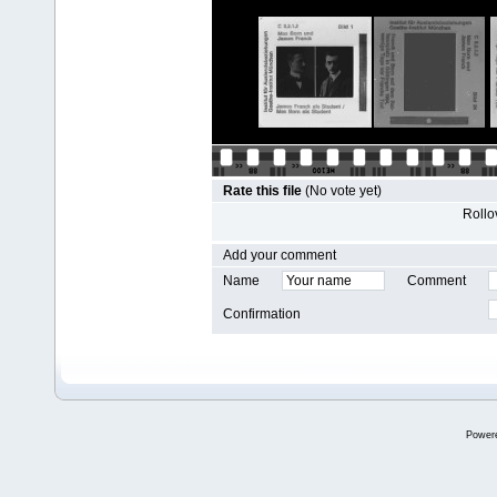
Rate this file
(No vote yet)
Rollov
Add your comment
Name
Comment
Confirmation
Power