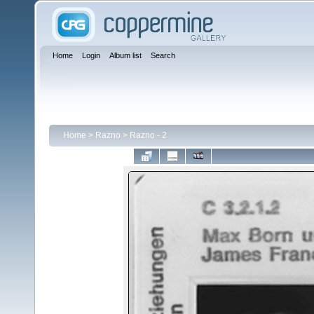
Home
Login
Album list
Search
Home
>
Razno
>
Razno - 2