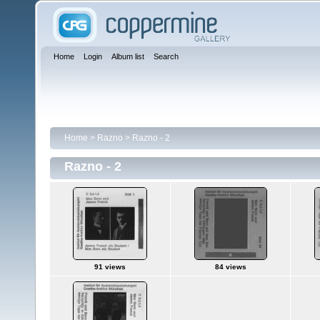
Home
Login
Album list
Search
Home
>
Razno
>
Razno - 2
Razno - 2
91 views
84 views