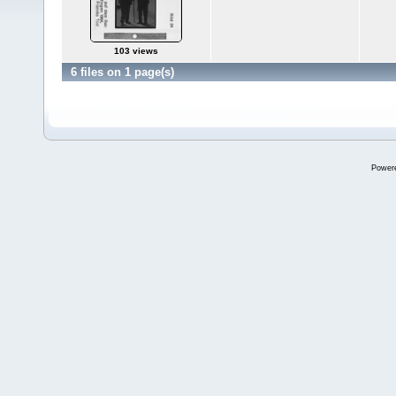
103 views
6 files on 1 page(s)
Power