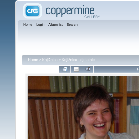
Home
Login
Album list
Search
Home
>
Knjižnica
>
Knjižnica - djelatnici
F