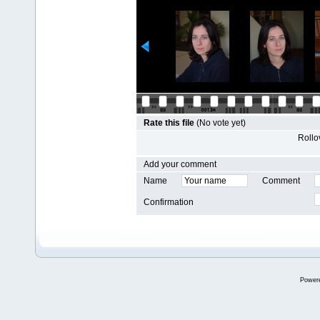
Rate this file
(No vote yet)
Rollov
Add your comment
Name
Comment
Confirmation
Power