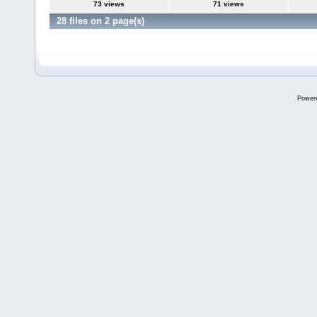
73 views
71 views
28 files on 2 page(s)
Power