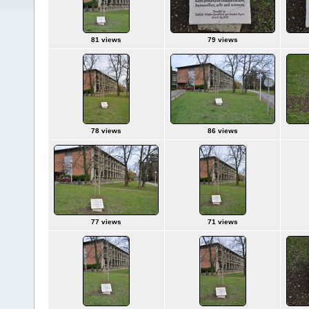
81 views
79 views
78 views
86 views
77 views
71 views