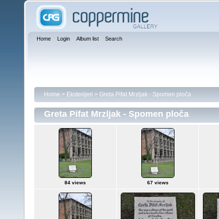
Home
Login
Album list
Search
Home
>
Eksterijeri
>
Greta Pifat Mrzljak - Spomen ploča
Greta Pifat Mrzljak - Spomen ploča
84 views
67 views