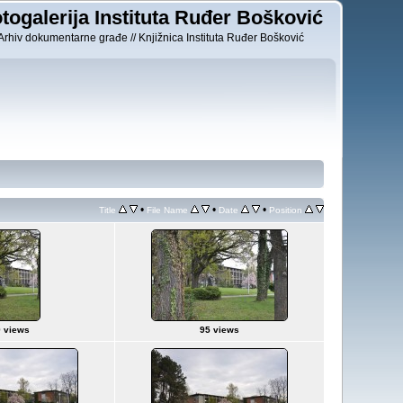
togalerija Instituta Ruđer Bošković
Arhiv dokumentarne građe // Knjižnica Instituta Ruđer Bošković
•
•
•
Title
File Name
Date
Position
 views
95 views