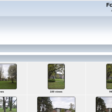
Fo
ews
100 views
99