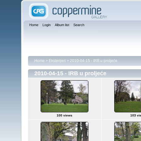
Home
Login
Album list
Search
Home
>
Eksterijeri
>
2010-04-15 - IRB u proljeće
2010-04-15 - IRB u proljeće
100 views
103 vi