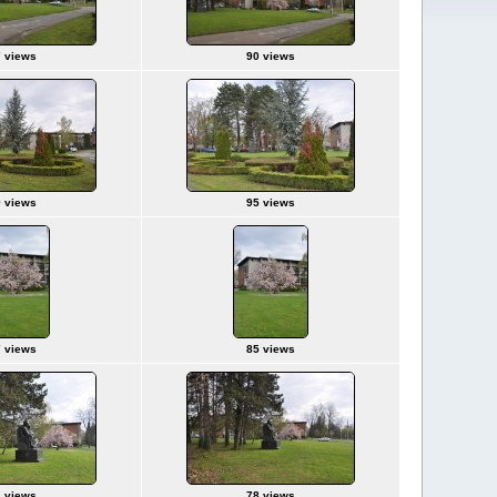
 views
90 views
 views
95 views
 views
85 views
 views
78 views