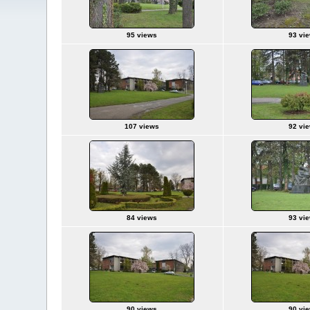
95 views
93 vi
107 views
92 vi
84 views
93 vi
90 views
90 vi