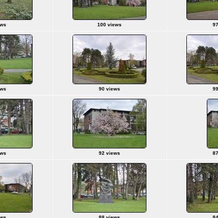
ews
100 views
97
ews
90 views
99
ews
92 views
87
ews
88 views
84