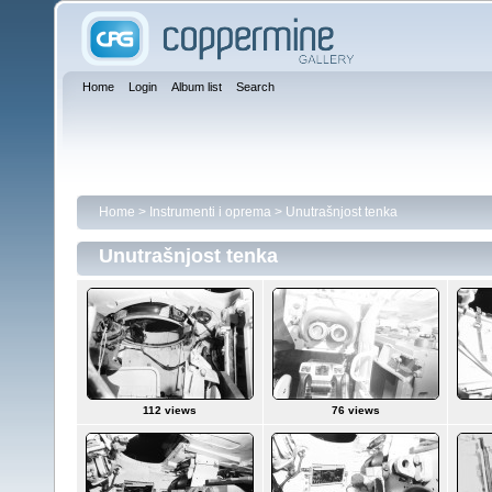
Home
Login
Album list
Search
Home
>
Instrumenti i oprema
>
Unutrašnjost tenka
Unutrašnjost tenka
112 views
76 views