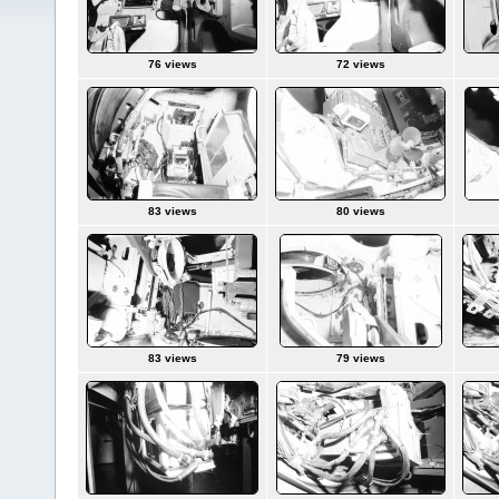
76 views
72 views
83 views
80 views
83 views
79 views