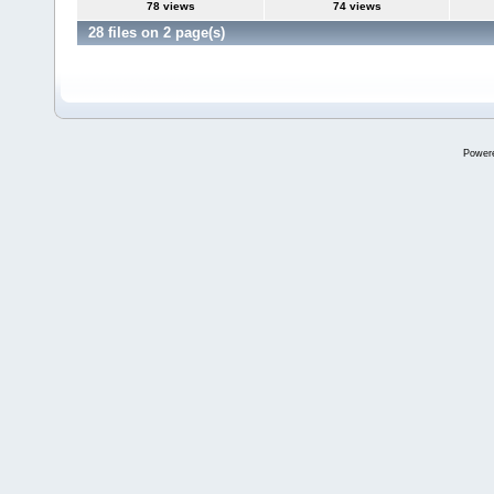
78 views
74 views
28 files on 2 page(s)
Power